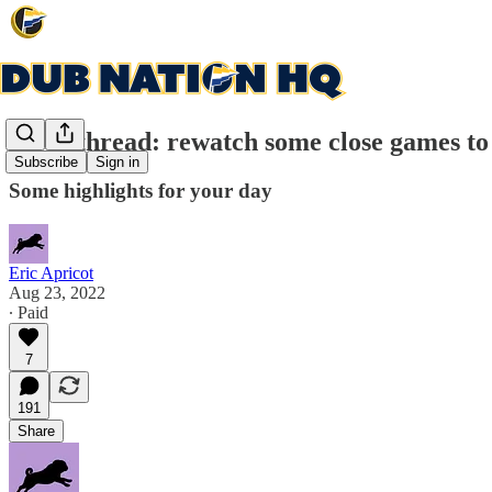
Open thread: rewatch some close games to
Subscribe
Sign in
Some highlights for your day
Eric Apricot
Aug 23, 2022
∙ Paid
7
191
Share