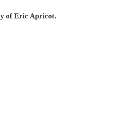
y of Eric Apricot.