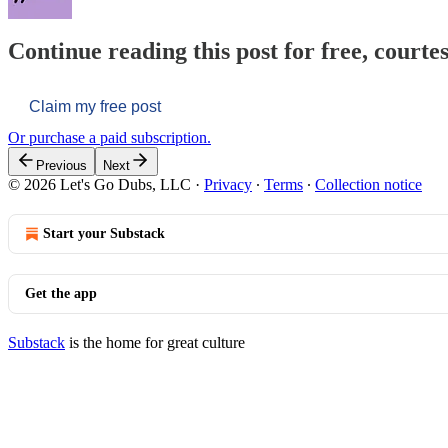
Continue reading this post for free, courtes
Claim my free post
Or purchase a paid subscription.
Previous
Next
© 2026 Let's Go Dubs, LLC
·
Privacy
∙
Terms
∙
Collection notice
Start your Substack
Get the app
Substack
is the home for great culture