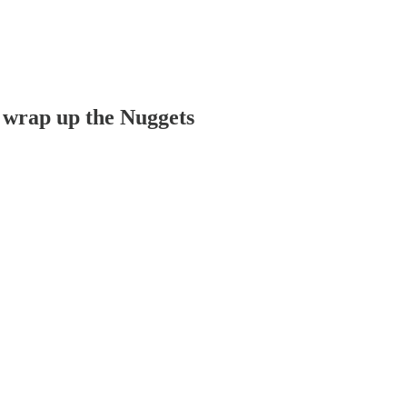
 wrap up the Nuggets