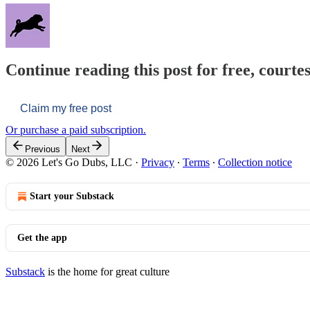
Continue reading this post for free, courtes
Claim my free post
Or purchase a paid subscription.
Previous
Next
© 2026 Let's Go Dubs, LLC
·
Privacy
∙
Terms
∙
Collection notice
Start your Substack
Get the app
Substack
is the home for great culture