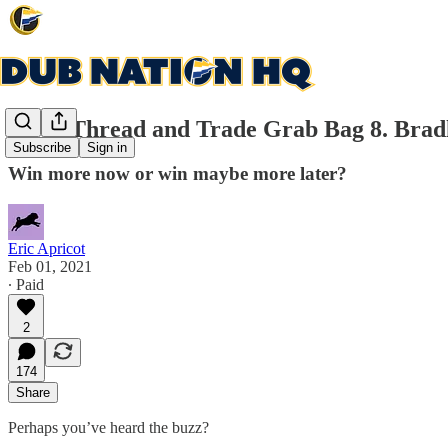
Open Thread and Trade Grab Bag 8. Bradle
Subscribe
Sign in
Win more now or win maybe more later?
Eric Apricot
Feb 01, 2021
∙ Paid
2
174
Share
Perhaps you’ve heard the buzz?