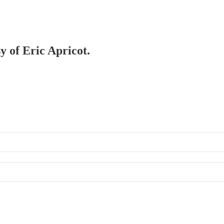
y of Eric Apricot.