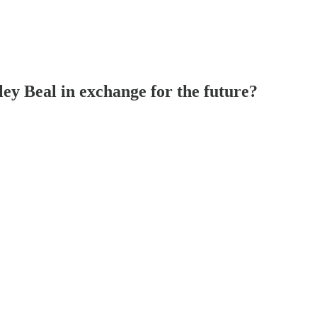
y Beal in exchange for the future?