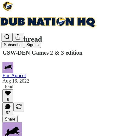
Open thread
Subscribe
Sign in
GSW-DEN Games 2 & 3 edition
Eric Apricot
Aug 16, 2022
∙ Paid
8
67
Share