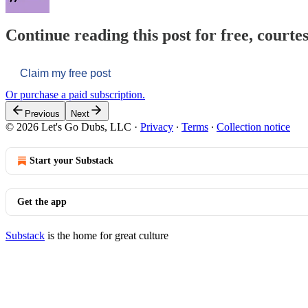
Continue reading this post for free, courtes
Claim my free post
Or purchase a paid subscription.
Previous
Next
© 2026 Let's Go Dubs, LLC
·
Privacy
∙
Terms
∙
Collection notice
Start your Substack
Get the app
Substack
is the home for great culture