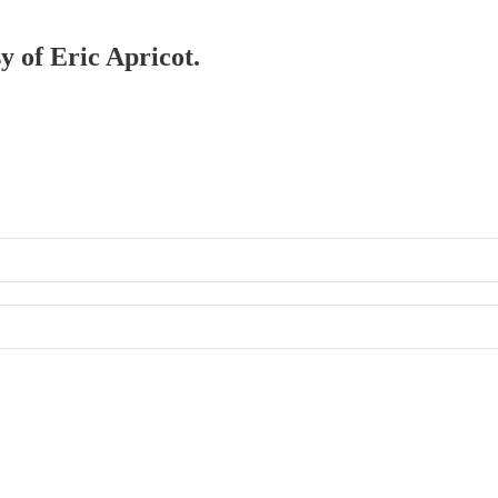
y of Eric Apricot.