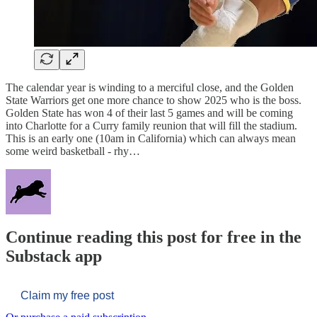
The calendar year is winding to a merciful close, and the Golden
State Warriors get one more chance to show 2025 who is the boss.
Golden State has won 4 of their last 5 games and will be coming
into Charlotte for a Curry family reunion that will fill the stadium.
This is an early one (10am in California) which can always mean
some weird basketball - rhy…
Continue reading this post for free in the
Substack app
Claim my free post