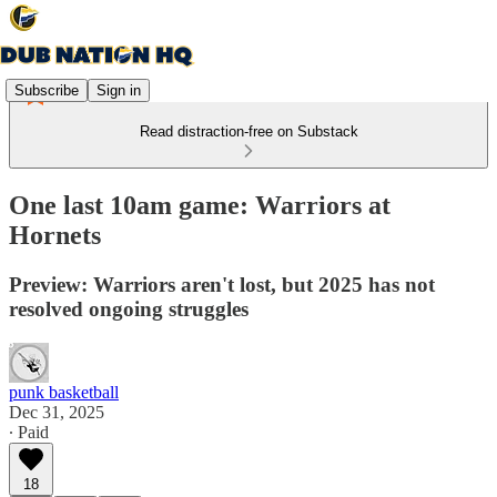
Subscribe
Sign in
Read distraction-free on Substack
One last 10am game: Warriors at
Hornets
Preview: Warriors aren't lost, but 2025 has not
resolved ongoing struggles
punk basketball
Dec 31, 2025
∙ Paid
18