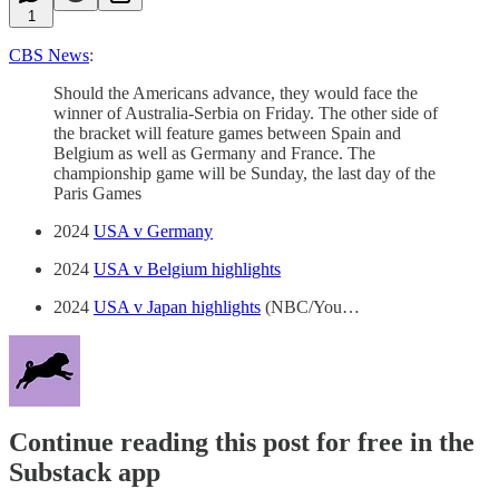
1
CBS News
:
Should the Americans advance, they would face the
winner of Australia-Serbia on Friday. The other side of
the bracket will feature games between Spain and
Belgium as well as Germany and France. The
championship game will be Sunday, the last day of the
Paris Games
2024
USA v Germany
2024
USA v Belgium highlights
2024
USA v Japan highlights
(NBC/You…
Continue reading this post for free in the
Substack app