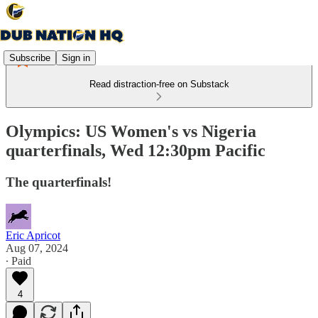
Subscribe
Sign in
Read distraction-free on Substack
Olympics: US Women's vs Nigeria
quarterfinals, Wed 12:30pm Pacific
The quarterfinals!
Eric Apricot
Aug 07, 2024
∙ Paid
4