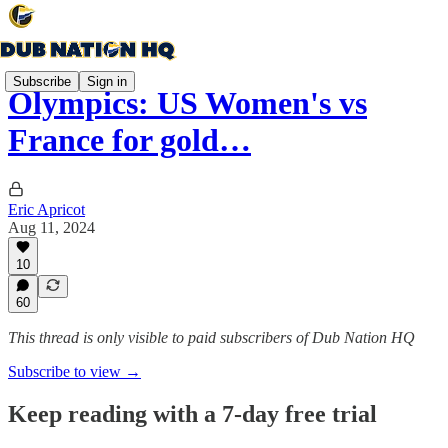
Subscribe
Sign in
Olympics: US Women's vs
France for gold…
Eric Apricot
Aug 11, 2024
10
60
This thread is only visible to paid subscribers of Dub Nation HQ
Subscribe to view →
Keep reading with a 7-day free trial