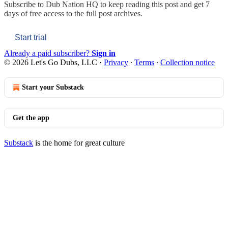
Subscribe to
Dub Nation HQ
to keep reading this post and get 7
days of free access to the full post archives.
Start trial
Already a paid subscriber?
Sign in
© 2026 Let's Go Dubs, LLC
·
Privacy
∙
Terms
∙
Collection notice
Start your Substack
Get the app
Substack
is the home for great culture