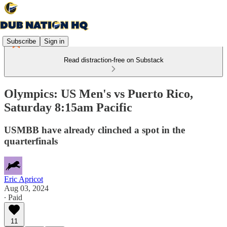
Subscribe
Sign in
Read distraction-free on Substack
Olympics: US Men's vs Puerto Rico,
Saturday 8:15am Pacific
USMBB have already clinched a spot in the
quarterfinals
Eric Apricot
Aug 03, 2024
∙ Paid
11