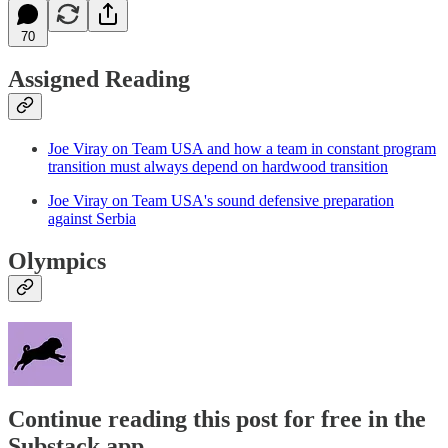
70
Assigned Reading
Joe Viray on Team USA and how a team in constant program
transition must always depend on hardwood transition
Joe Viray on Team USA's sound defensive preparation
against Serbia
Olympics
Continue reading this post for free in the
Substack app