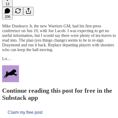
13
206
Mike Dunleavy Jr, the new Warriors GM, had his first press
conference on Jun 19, with Joe Lacob. I was expecting to get no
useful information, but I would say there were plenty of tea leaves to
read into. The plan (yes things change) seems to be to re-sign
Draymond and run it back. Replace departing players with shooters
who can keep the ball moving.
Lo…
Continue reading this post for free in the
Substack app
Claim my free post