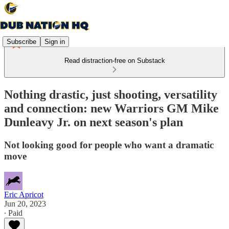
Subscribe
Sign in
Read distraction-free on Substack
Nothing drastic, just shooting, versatility
and connection: new Warriors GM Mike
Dunleavy Jr. on next season's plan
Not looking good for people who want a dramatic
move
Eric Apricot
Jun 20, 2023
∙ Paid