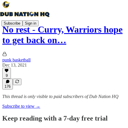
Subscribe
Sign in
No rest - Curry, Warriors hope
to get back on…
punk basketball
Dec 13, 2021
9
176
This thread is only visible to paid subscribers of Dub Nation HQ
Subscribe to view →
Keep reading with a 7-day free trial