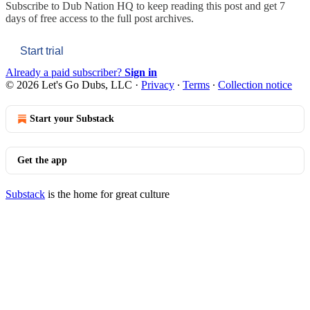
Subscribe to
Dub Nation HQ
to keep reading this post and get 7
days of free access to the full post archives.
Start trial
Already a paid subscriber?
Sign in
© 2026 Let's Go Dubs, LLC
·
Privacy
∙
Terms
∙
Collection notice
Start your Substack
Get the app
Substack
is the home for great culture