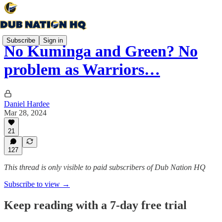
Subscribe
Sign in
No Kuminga and Green? No
problem as Warriors…
Daniel Hardee
Mar 28, 2024
21
127
This thread is only visible to paid subscribers of Dub Nation HQ
Subscribe to view →
Keep reading with a 7-day free trial