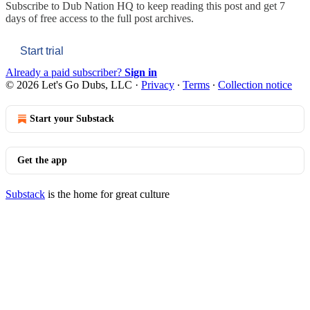
Subscribe to
Dub Nation HQ
to keep reading this post and get 7
days of free access to the full post archives.
Start trial
Already a paid subscriber?
Sign in
© 2026 Let's Go Dubs, LLC
·
Privacy
∙
Terms
∙
Collection notice
Start your Substack
Get the app
Substack
is the home for great culture