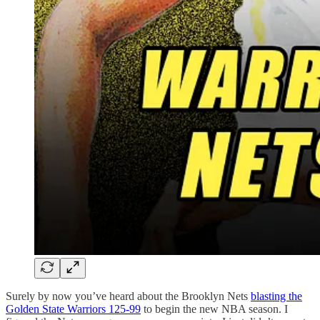
Surely by now you’ve heard about the Brooklyn Nets
blasting the
Golden State Warriors 125-99
to begin the new NBA season. I