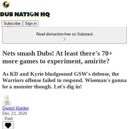
Subscribe
Sign in
Read distraction-free on Substack
Nets smash Dubs! At least there's 70+
more games to experiment, amirite?
As KD and Kyrie bludgeoned GSW's defense, the
Warriors offense failed to respond. Wiseman's gonna
be a monster though. Let's dig in!
Daniel Hardee
Dec 23, 2020
∙ Paid