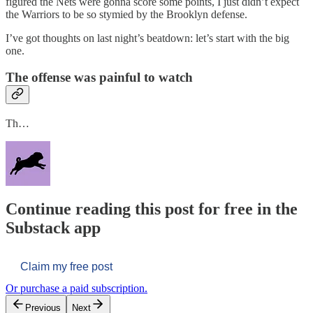
figured the Nets were gonna score some points, I just didn’t expect
the Warriors to be so stymied by the Brooklyn defense.
I’ve got thoughts on last night’s beatdown: let’s start with the big
one.
The offense was painful to watch
Th…
Continue reading this post for free in the
Substack app
Claim my free post
Or purchase a paid subscription.
Previous
Next