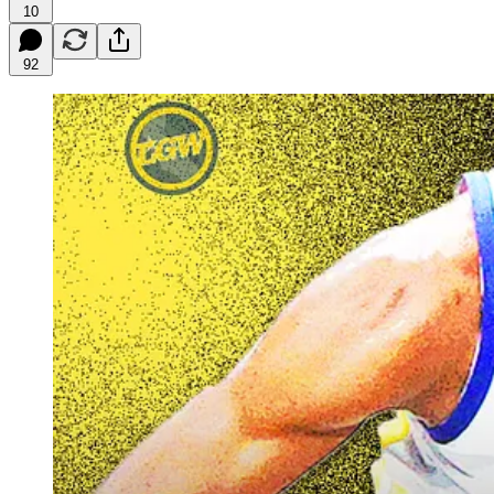
10
92