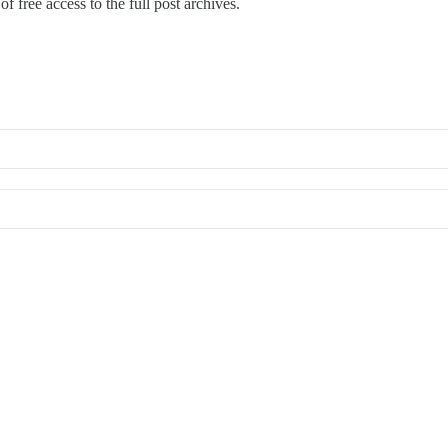
f free access to the full post archives.