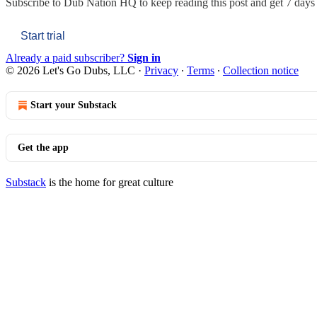
Subscribe to
Dub Nation HQ
to keep reading this post and get 7 days o
Start trial
Already a paid subscriber?
Sign in
© 2026 Let's Go Dubs, LLC
·
Privacy
∙
Terms
∙
Collection notice
Start your Substack
Get the app
Substack
is the home for great culture