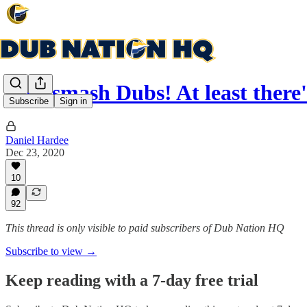
Nets smash Dubs! At least ther
Subscribe
Sign in
Daniel Hardee
Dec 23, 2020
10
92
This thread is only visible to paid subscribers of Dub Nation HQ
Subscribe to view →
Keep reading with a 7-day free trial