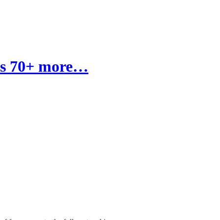
e's 70+ more…