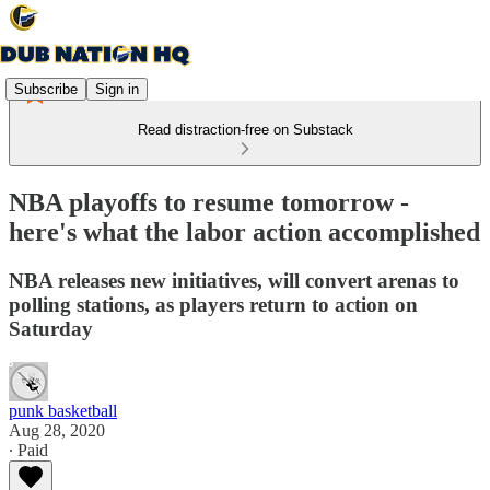
Subscribe
Sign in
Read distraction-free on Substack
NBA playoffs to resume tomorrow -
here's what the labor action accomplished
NBA releases new initiatives, will convert arenas to
polling stations, as players return to action on
Saturday
punk basketball
Aug 28, 2020
∙ Paid