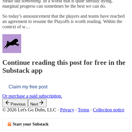
Strike did
something.
In a world that is quite literally dying,
marginal progress can sometimes be the best we can do.
So today’s announcement that the players and teams have reached
an agreement to resume the Playoffs is worth reading. Within the
context of w…
Continue reading this post for free in the
Substack app
Claim my free post
Or purchase a paid subscription.
Previous
Next
© 2026 Let's Go Dubs, LLC
·
Privacy
∙
Terms
∙
Collection notice
Start your Substack