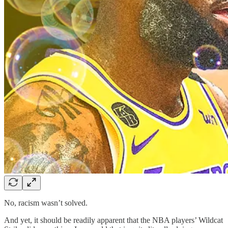
No, racism wasn’t solved.
And yet, it should be readily apparent that the NBA players’ Wildcat