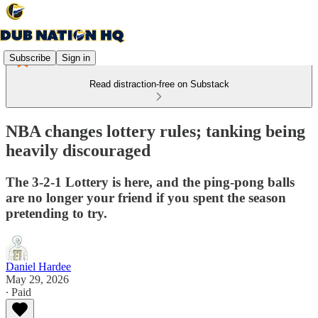
Subscribe
Sign in
Read distraction-free on Substack
NBA changes lottery rules; tanking being
heavily discouraged
The 3-2-1 Lottery is here, and the ping-pong balls
are no longer your friend if you spent the season
pretending to try.
Daniel Hardee
May 29, 2026
∙ Paid