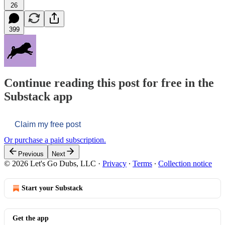
26
399
Continue reading this post for free in the
Substack app
Claim my free post
Or purchase a paid subscription.
Previous
Next
© 2026 Let's Go Dubs, LLC
·
Privacy
∙
Terms
∙
Collection notice
Start your Substack
Get the app