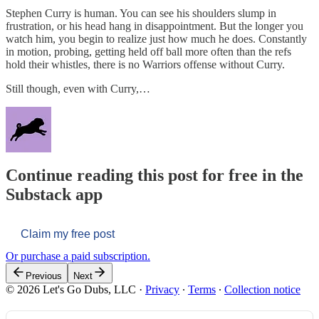
Stephen Curry is human. You can see his shoulders slump in
frustration, or his head hang in disappointment. But the longer you
watch him, you begin to realize just how much he does. Constantly
in motion, probing, getting held off ball more often than the refs
hold their whistles, there is no Warriors offense without Curry.
Still though, even with Curry,…
Continue reading this post for free in the
Substack app
Claim my free post
Or purchase a paid subscription.
Previous
Next
© 2026 Let's Go Dubs, LLC
·
Privacy
∙
Terms
∙
Collection notice