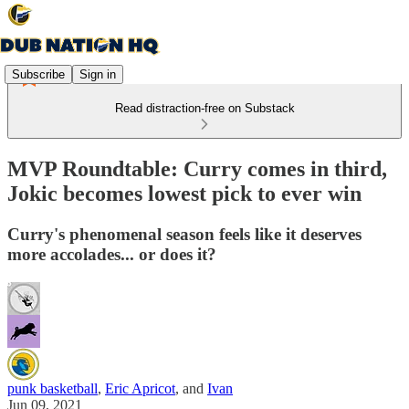
Subscribe
Sign in
Read distraction-free on Substack
MVP Roundtable: Curry comes in third,
Jokic becomes lowest pick to ever win
Curry's phenomenal season feels like it deserves
more accolades... or does it?
punk basketball
,
Eric Apricot
, and
Ivan
Jun 09, 2021