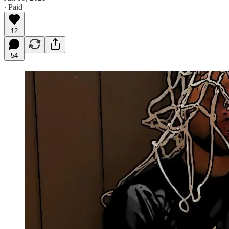
∙ Paid
12
54