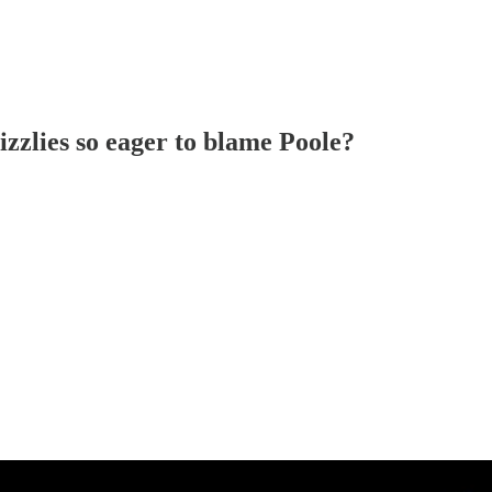
zzlies so eager to blame Poole?