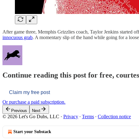
After game three, Memphis Grizzlies coach, Taylor Jenkins started off 
innocuous grab
. A momentary slip of the hand while going for a loose
Continue reading this post for free, courtes
Claim my free post
Or purchase a paid subscription.
Previous
Next
© 2026 Let's Go Dubs, LLC
·
Privacy
∙
Terms
∙
Collection notice
Start your Substack