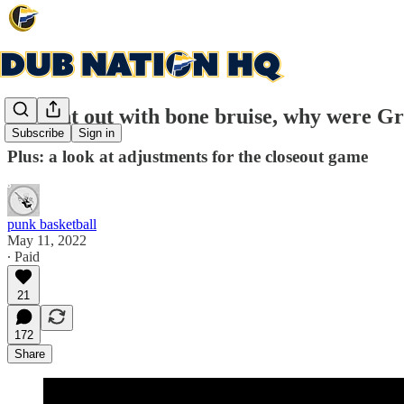
Morant out with bone bruise, why were Gri
Subscribe
Sign in
Plus: a look at adjustments for the closeout game
punk basketball
May 11, 2022
∙ Paid
21
172
Share