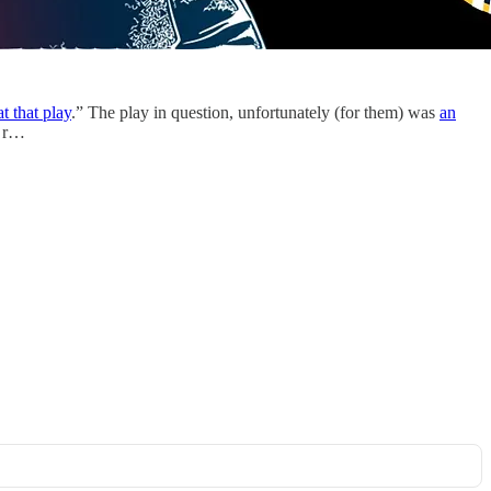
t that play
.” The play in question, unfortunately (for them) was
an
s r…