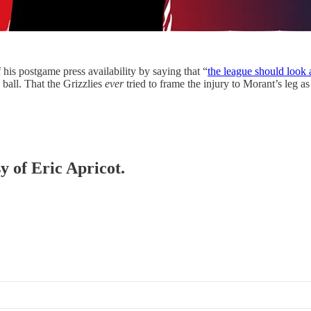
his postgame press availability by saying that “
the league should look a
 ball. That the Grizzlies
ever
tried to frame the injury to Morant’s leg a
y of Eric Apricot.