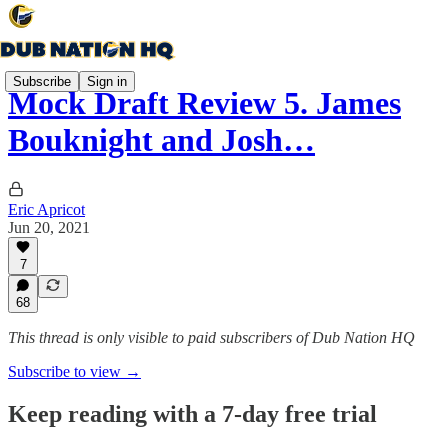
Subscribe
Sign in
Mock Draft Review 5. James
Bouknight and Josh…
Eric Apricot
Jun 20, 2021
7
68
This thread is only visible to paid subscribers of Dub Nation HQ
Subscribe to view →
Keep reading with a 7-day free trial