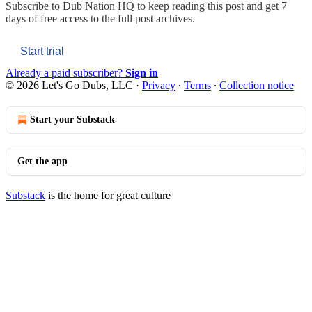
Subscribe to
Dub Nation HQ
to keep reading this post and get 7
days of free access to the full post archives.
Start trial
Already a paid subscriber?
Sign in
© 2026 Let's Go Dubs, LLC
·
Privacy
∙
Terms
∙
Collection notice
Start your Substack
Get the app
Substack
is the home for great culture