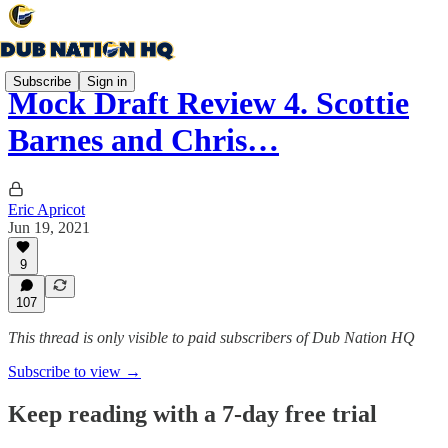
Subscribe
Sign in
Mock Draft Review 4. Scottie
Barnes and Chris…
Eric Apricot
Jun 19, 2021
9
107
This thread is only visible to paid subscribers of Dub Nation HQ
Subscribe to view →
Keep reading with a 7-day free trial