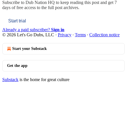
Subscribe to
Dub Nation HQ
to keep reading this post and get 7
days of free access to the full post archives.
Start trial
Already a paid subscriber?
Sign in
© 2026 Let's Go Dubs, LLC
·
Privacy
∙
Terms
∙
Collection notice
Start your Substack
Get the app
Substack
is the home for great culture