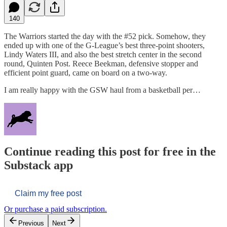
140
The Warriors started the day with the #52 pick. Somehow, they
ended up with one of the G-League’s best three-point shooters,
Lindy Waters III, and also the best stretch center in the second
round, Quinten Post. Reece Beekman, defensive stopper and
efficient point guard, came on board on a two-way.
I am really happy with the GSW haul from a basketball per…
Continue reading this post for free in the
Substack app
Claim my free post
Or purchase a paid subscription.
Previous
Next