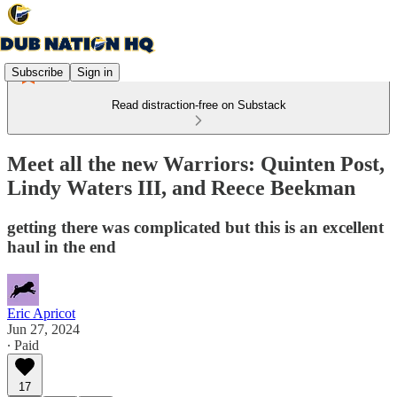
Subscribe
Sign in
Read distraction-free on Substack
Meet all the new Warriors: Quinten Post,
Lindy Waters III, and Reece Beekman
getting there was complicated but this is an excellent
haul in the end
Eric Apricot
Jun 27, 2024
∙ Paid
17