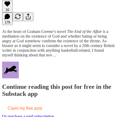
16
176
At the heart of Graham Greene’s novel
The End of the Affair
is a
meditation on the existence of God and whether hating or being
angry at God somehow confirms the existence of the divine. As
bizarre as it might seem to consider a novel by a 20th century British
writer in conjunction with anything basketball-related, I found
myself thinking about that nov…
Continue reading this post for free in the
Substack app
Claim my free post
Or purchase a paid subscription.