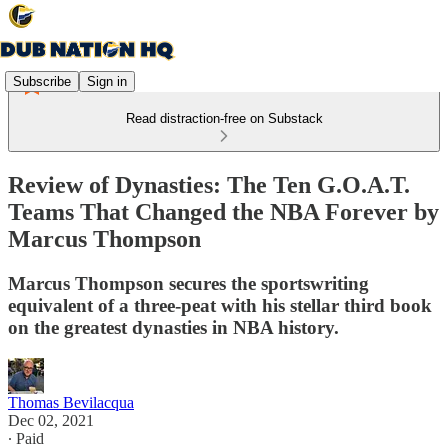
Subscribe
Sign in
Read distraction-free on Substack
Review of Dynasties: The Ten G.O.A.T.
Teams That Changed the NBA Forever by
Marcus Thompson
Marcus Thompson secures the sportswriting
equivalent of a three-peat with his stellar third book
on the greatest dynasties in NBA history.
Thomas Bevilacqua
Dec 02, 2021
∙ Paid