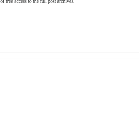
f free access to the full post archives.