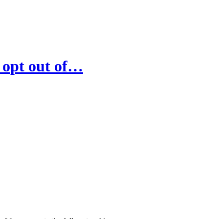
 opt out of…