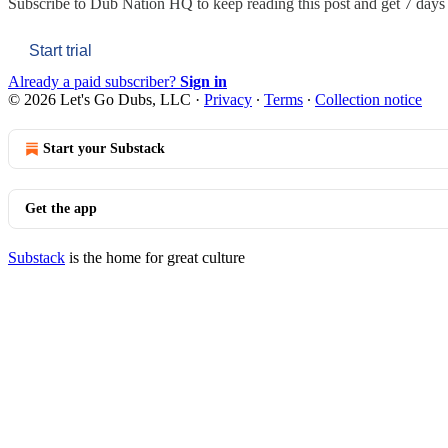
Subscribe to
Dub Nation HQ
to keep reading this post and get 7 days o
Start trial
Already a paid subscriber?
Sign in
© 2026 Let's Go Dubs, LLC
·
Privacy
∙
Terms
∙
Collection notice
Start your Substack
Get the app
Substack
is the home for great culture