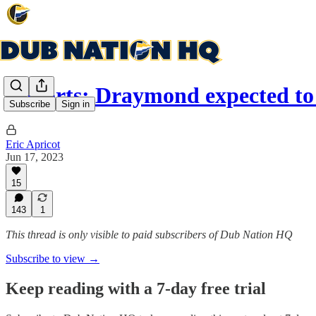
Reports: Draymond expected to
Subscribe
Sign in
Eric Apricot
Jun 17, 2023
15
143
1
This thread is only visible to paid subscribers of Dub Nation HQ
Subscribe to view →
Keep reading with a 7-day free trial