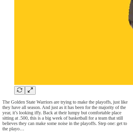
The Golden State Warriors are trying to make the playoffs, just like
they have all season. And just as it has been for the majority of the
year, it’s looking iffy. Back at their lumpy but comfortable place
sitting at .500, this is a big week of basketball for a team that still
believes they can make some noise in the playoffs. Step one: get to
the playo…