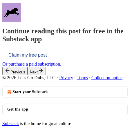
Continue reading this post for free in the
Substack app
Claim my free post
Or purchase a paid subscription.
Previous
Next
© 2026 Let's Go Dubs, LLC
·
Privacy
∙
Terms
∙
Collection notice
Start your Substack
Get the app
Substack
is the home for great culture