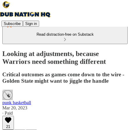
Subscribe
Sign in
Read distraction-free on Substack
Looking at adjustments, because
Warriors need something different
Critical outcomes as games come down to the wire -
Golden State might want to jiggle the handle
punk basketball
Mar 20, 2023
∙ Paid
21