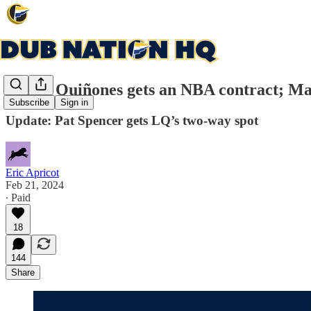
Lester Quiñones gets an NBA contract; Mag
Subscribe
Sign in
Update: Pat Spencer gets LQ’s two-way spot
Eric Apricot
Feb 21, 2024
∙ Paid
18
144
Share