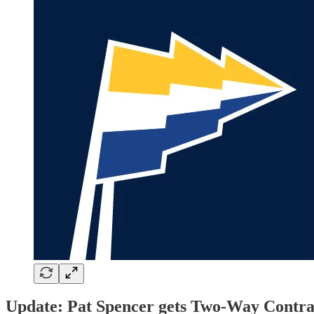
Update: Pat Spencer gets Two-Way Contra