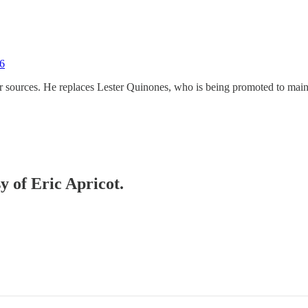
16
er sources. He replaces Lester Quinones, who is being promoted to mai
y of Eric Apricot.