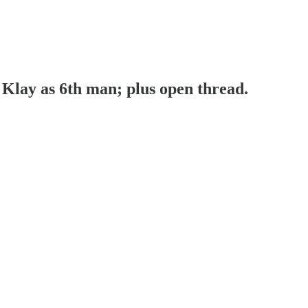
Klay as 6th man; plus open thread.