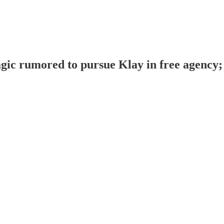
ic rumored to pursue Klay in free agency; 