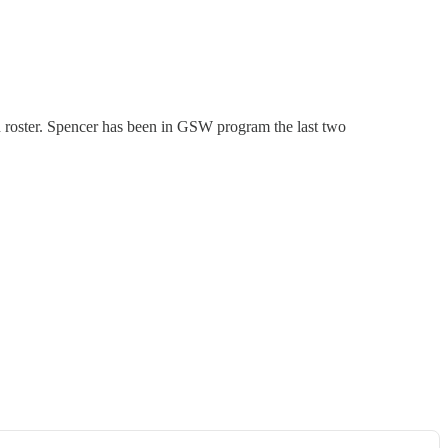
n roster. Spencer has been in GSW program the last two