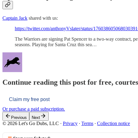
Captain Jack
shared with us:
https://twitter.com/anthonyVslater/status/17603860506803039
The Warriors are signing Pat Spencer to a two-way contract, p
seasons. Playing for Santa Cruz this sea…
Continue reading this post for free, courtes
Claim my free post
Or purchase a paid subscription.
Previous
Next
© 2026 Let's Go Dubs, LLC
·
Privacy
∙
Terms
∙
Collection notice