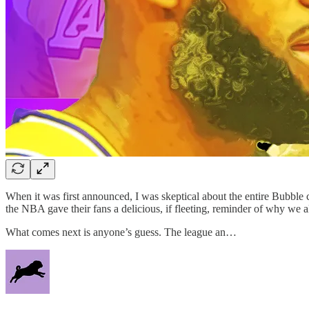
When it was first announced, I was skeptical about the entire Bubble
the NBA gave their fans a delicious, if fleeting, reminder of why we a
What comes next is anyone’s guess. The league an…