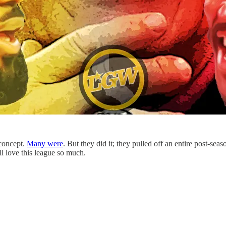
 concept.
Many were
. But they did it; they pulled off an entire post-s
ll love this league so much.