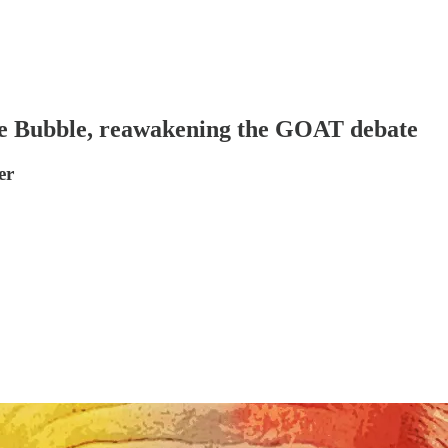
he Bubble, reawakening the GOAT debate
er