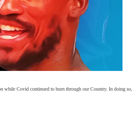
eason while Covid continued to burn through our Country. In doing so,