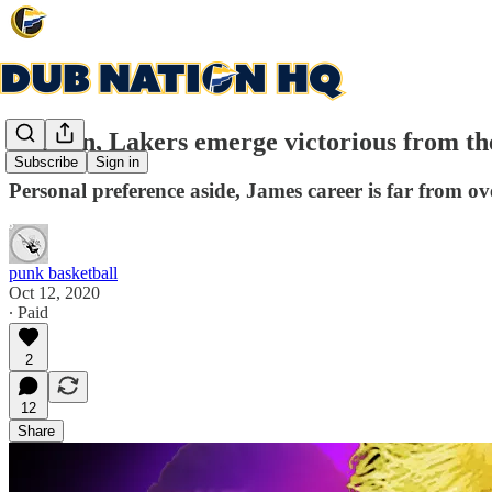
LeBron, Lakers emerge victorious from t
Subscribe
Sign in
Personal preference aside, James career is far from ov
punk basketball
Oct 12, 2020
∙ Paid
2
12
Share