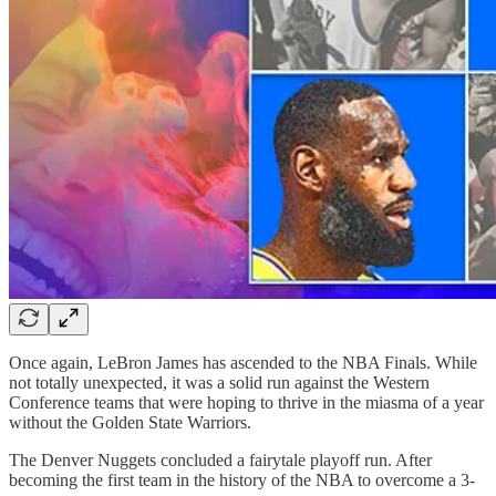
Once again, LeBron James has ascended to the NBA Finals. While
not totally unexpected, it was a solid run against the Western
Conference teams that were hoping to thrive in the miasma of a year
without the Golden State Warriors.
The Denver Nuggets concluded a fairytale playoff run. After
becoming the first team in the history of the NBA to overcome a 3-