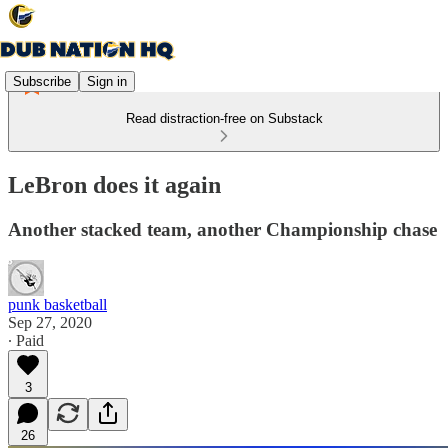
Subscribe
Sign in
Read distraction-free on Substack
LeBron does it again
Another stacked team, another Championship chase
punk basketball
Sep 27, 2020
∙ Paid
3
26