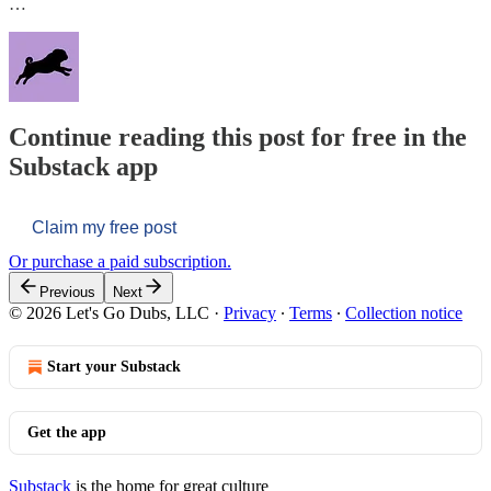
…
Continue reading this post for free in the
Substack app
Claim my free post
Or purchase a paid subscription.
Previous
Next
© 2026 Let's Go Dubs, LLC
·
Privacy
∙
Terms
∙
Collection notice
Start your Substack
Get the app
Substack
is the home for great culture