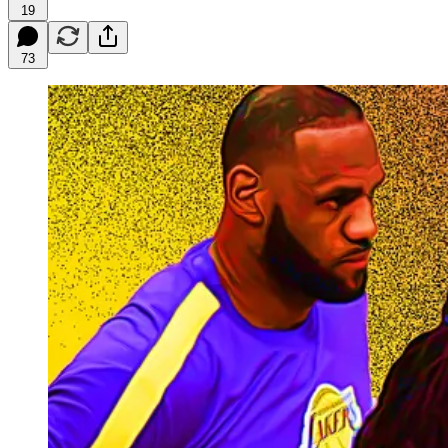
19
73