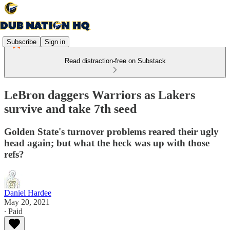
Subscribe
Sign in
Read distraction-free on Substack
LeBron daggers Warriors as Lakers
survive and take 7th seed
Golden State's turnover problems reared their ugly
head again; but what the heck was up with those
refs?
Daniel Hardee
May 20, 2021
∙ Paid