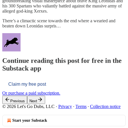
groundbreaking visual masterpiece about brave King Leonidas and
his 300 Spartans who valiantly battled against the massive army of
alleged god-king Xerxes.
There’s a climactic scene towards the end where a wearied and
beaten down Leonidas surpris…
Continue reading this post for free in the
Substack app
Claim my free post
Or purchase a paid subscription.
Previous
Next
© 2026 Let's Go Dubs, LLC
·
Privacy
∙
Terms
∙
Collection notice
Start your Substack