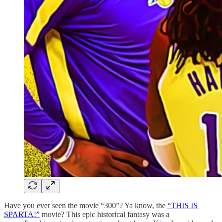
Have you ever seen the movie “300”? Ya know, the
“THIS IS
SPARTA!”
movie? This epic historical fantasy was a