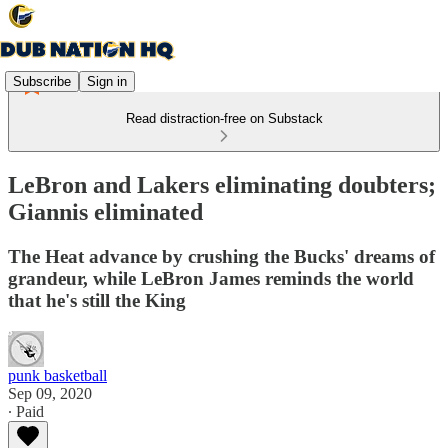
Subscribe
Sign in
Read distraction-free on Substack
LeBron and Lakers eliminating doubters;
Giannis eliminated
The Heat advance by crushing the Bucks' dreams of
grandeur, while LeBron James reminds the world
that he's still the King
punk basketball
Sep 09, 2020
∙ Paid