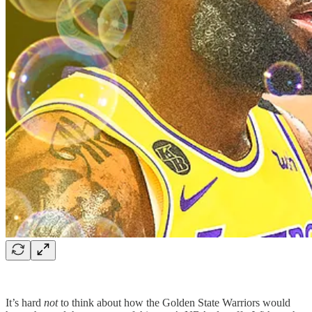
It’s hard
not
to think about how the Golden State Warriors would