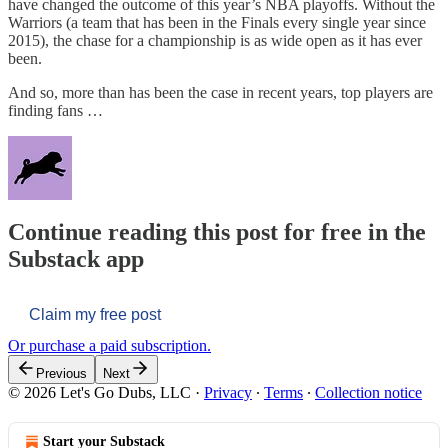
have changed the outcome of this year’s NBA playoffs. Without the
Warriors (a team that has been in the Finals every single year since
2015), the chase for a championship is as wide open as it has ever
been.
And so, more than has been the case in recent years, top players are
finding fans …
Continue reading this post for free in the
Substack app
Claim my free post
Or purchase a paid subscription.
Previous
Next
© 2026 Let's Go Dubs, LLC
·
Privacy
∙
Terms
∙
Collection notice
Start your Substack