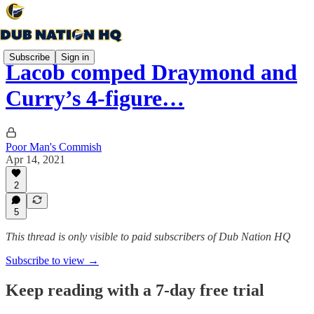
Subscribe
Sign in
Lacob comped Draymond and
Curry’s 4-figure…
Poor Man's Commish
Apr 14, 2021
2
5
This thread is only visible to paid subscribers of Dub Nation HQ
Subscribe to view →
Keep reading with a 7-day free trial