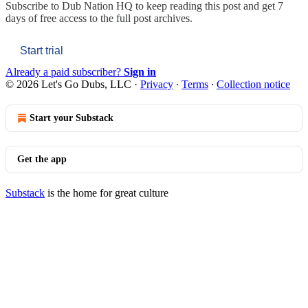
Subscribe to
Dub Nation HQ
to keep reading this post and get 7
days of free access to the full post archives.
Start trial
Already a paid subscriber?
Sign in
© 2026 Let's Go Dubs, LLC
·
Privacy
∙
Terms
∙
Collection notice
Start your Substack
Get the app
Substack
is the home for great culture