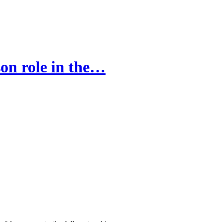
on role in the…