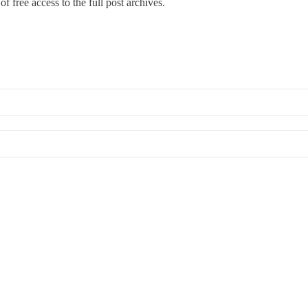
f free access to the full post archives.