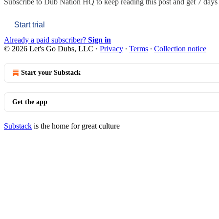
Subscribe to
Dub Nation HQ
to keep reading this post and get 7 days o
Start trial
Already a paid subscriber?
Sign in
© 2026 Let's Go Dubs, LLC
·
Privacy
∙
Terms
∙
Collection notice
Start your Substack
Get the app
Substack
is the home for great culture