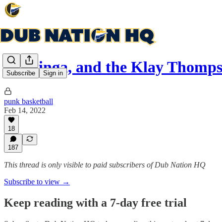
Kuminga, and the Klay Thomps
Subscribe
Sign in
punk basketball
Feb 14, 2022
18
187
This thread is only visible to paid subscribers of Dub Nation HQ
Subscribe to view →
Keep reading with a 7-day free trial