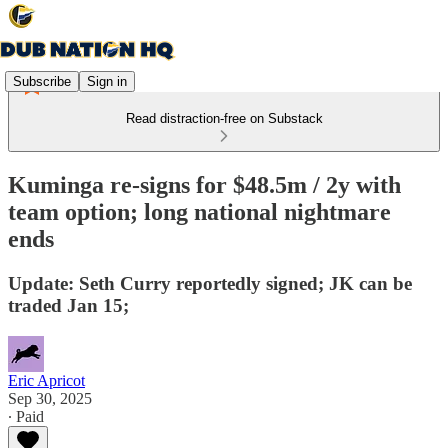
Subscribe
Sign in
Read distraction-free on Substack
Kuminga re-signs for $48.5m / 2y with
team option; long national nightmare
ends
Update: Seth Curry reportedly signed; JK can be
traded Jan 15;
Eric Apricot
Sep 30, 2025
∙ Paid