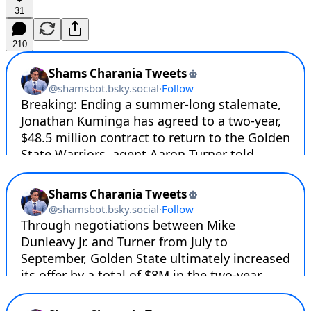
31
210