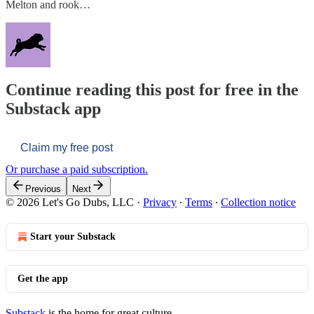
Melton and rook…
Continue reading this post for free in the
Substack app
Claim my free post
Or purchase a paid subscription.
Previous
Next
© 2026 Let's Go Dubs, LLC
·
Privacy
∙
Terms
∙
Collection notice
Start your Substack
Get the app
Substack
is the home for great culture