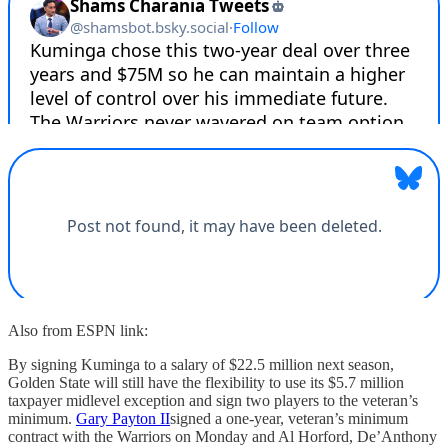
Also from ESPN link:
By signing Kuminga to a salary of $22.5 million next season,
Golden State will still have the flexibility to use its $5.7 million
taxpayer midlevel exception and sign two players to the veteran’s
minimum.
Gary Payton II
signed a one-year, veteran’s minimum
contract with the Warriors on Monday and Al Horford, De’Anthony