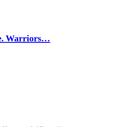
e. Warriors…