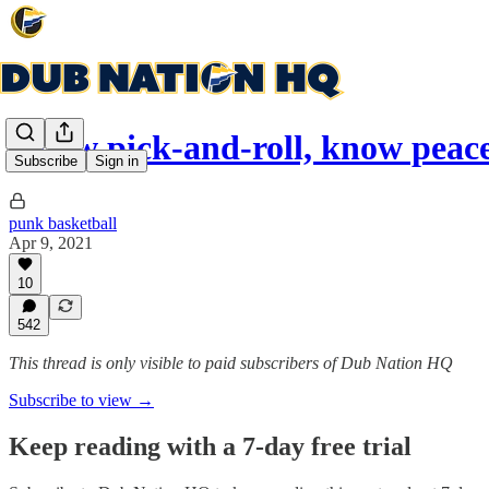
Know pick-and-roll, know peac
Subscribe
Sign in
punk basketball
Apr 9, 2021
10
542
This thread is only visible to paid subscribers of Dub Nation HQ
Subscribe to view →
Keep reading with a 7-day free trial