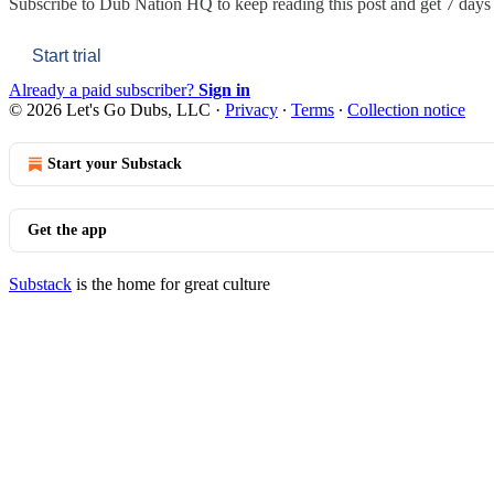
Subscribe to
Dub Nation HQ
to keep reading this post and get 7 days o
Start trial
Already a paid subscriber?
Sign in
© 2026 Let's Go Dubs, LLC
·
Privacy
∙
Terms
∙
Collection notice
Start your Substack
Get the app
Substack
is the home for great culture