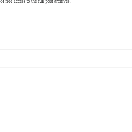
f free access to the full post archives.