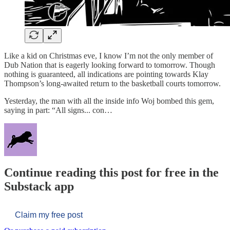
Like a kid on Christmas eve, I know I’m not the only member of
Dub Nation that is eagerly looking forward to tomorrow. Though
nothing is guaranteed, all indications are pointing towards Klay
Thompson’s long-awaited return to the basketball courts tomorrow.
Yesterday, the man with all the inside info Woj bombed this gem,
saying in part: “All signs... con…
Continue reading this post for free in the
Substack app
Claim my free post