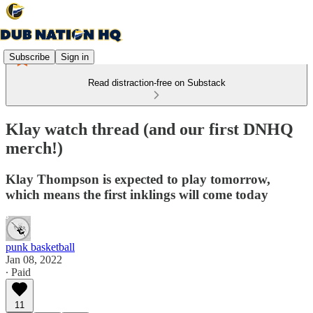
Subscribe
Sign in
Read distraction-free on Substack
Klay watch thread (and our first DNHQ
merch!)
Klay Thompson is expected to play tomorrow,
which means the first inklings will come today
punk basketball
Jan 08, 2022
∙ Paid
11