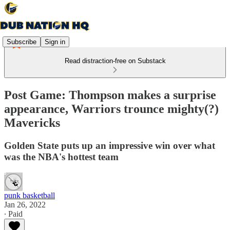
Subscribe
Sign in
Read distraction-free on Substack
Post Game: Thompson makes a surprise
appearance, Warriors trounce mighty(?)
Mavericks
Golden State puts up an impressive win over what
was the NBA's hottest team
punk basketball
Jan 26, 2022
∙ Paid