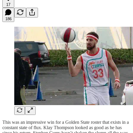
17
186
This was an impressive win for a Golden State roster that exists in a
constant state of flux. Klay Thompson looked as good as he has
since his return, Stephen Curry hasn’t shaken the slump all the way