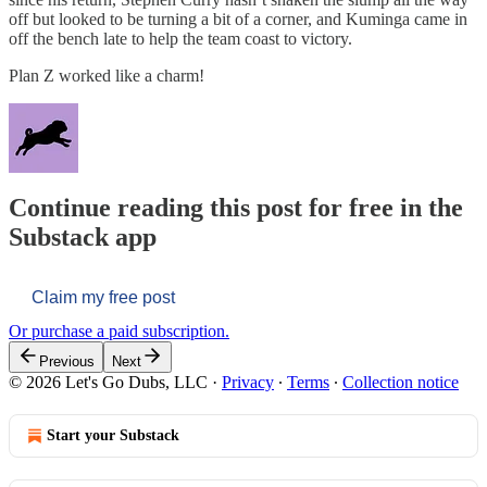
off but looked to be turning a bit of a corner, and Kuminga came in
off the bench late to help the team coast to victory.
Plan Z worked like a charm!
Continue reading this post for free in the
Substack app
Claim my free post
Or purchase a paid subscription.
Previous
Next
© 2026 Let's Go Dubs, LLC
·
Privacy
∙
Terms
∙
Collection notice
Start your Substack