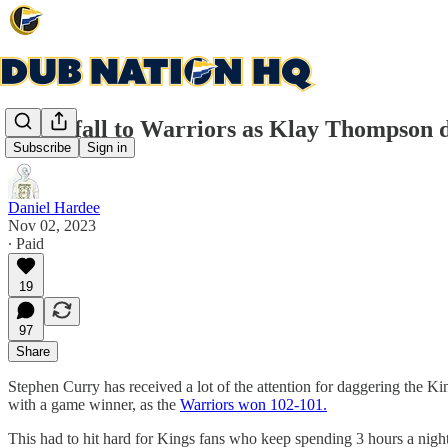
Kings fall to Warriors as Klay Thompson 
Subscribe
Sign in
Daniel Hardee
Nov 02, 2023
∙ Paid
19
97
Share
Stephen Curry has received a lot of the attention for daggering the K
with a game winner, as the
Warriors won 102-101.
This had to hit hard for Kings fans who keep spending 3 hours a nigh