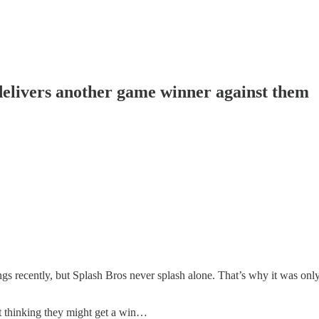
delivers another game winner against them
ings recently, but Splash Bros never splash alone. That’s why it was on
t thinking they might get a win…