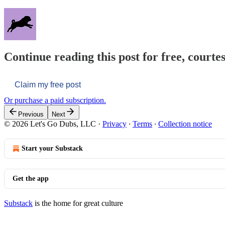
Continue reading this post for free, courtes
Claim my free post
Or purchase a paid subscription.
Previous
Next
© 2026 Let's Go Dubs, LLC
·
Privacy
∙
Terms
∙
Collection notice
Start your Substack
Get the app
Substack
is the home for great culture