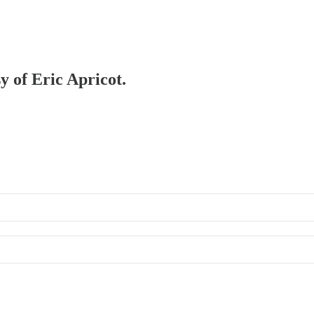
y of Eric Apricot.