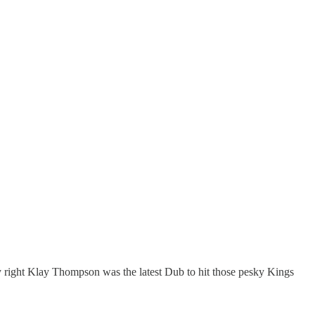
ly right Klay Thompson was the latest Dub to hit those pesky Kings