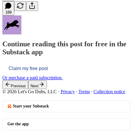
189
Continue reading this post for free in the
Substack app
Claim my free post
Or purchase a paid subscription.
Previous
Next
© 2026 Let's Go Dubs, LLC
·
Privacy
∙
Terms
∙
Collection notice
Start your Substack
Get the app