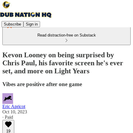
Subscribe
Sign in
Read distraction-free on Substack
Kevon Looney on being surprised by
Chris Paul, his favorite screen he's ever
set, and more on Light Years
Vibes are positive after one game
Eric Apricot
Oct 10, 2023
∙ Paid
19