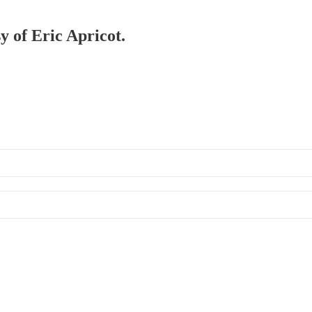
y of Eric Apricot.