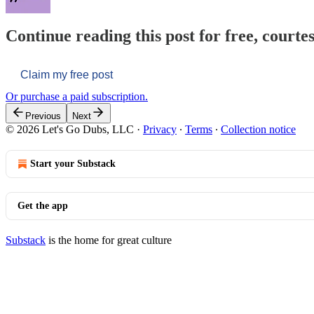
Continue reading this post for free, courtes
Claim my free post
Or purchase a paid subscription.
Previous
Next
© 2026 Let's Go Dubs, LLC
·
Privacy
∙
Terms
∙
Collection notice
Start your Substack
Get the app
Substack
is the home for great culture