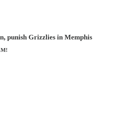
on, punish Grizzlies in Memphis
EM!