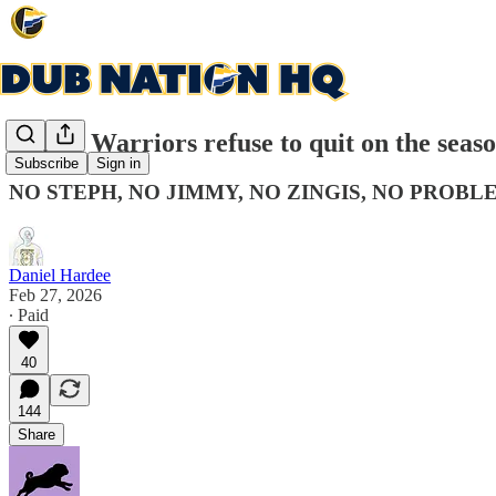
Kerr's Warriors refuse to quit on the seas
Subscribe
Sign in
NO STEPH, NO JIMMY, NO ZINGIS, NO PROBL
Daniel Hardee
Feb 27, 2026
∙ Paid
40
144
Share