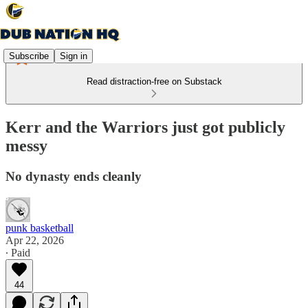
Subscribe
Sign in
Read distraction-free on Substack
Kerr and the Warriors just got publicly
messy
No dynasty ends cleanly
punk basketball
Apr 22, 2026
∙ Paid
44