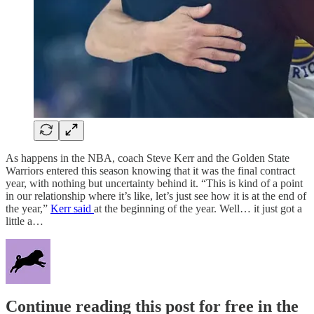
As happens in the NBA, coach Steve Kerr and the Golden State
Warriors entered this season knowing that it was the final contract
year, with nothing but uncertainty behind it. “This is kind of a point
in our relationship where it’s like, let’s just see how it is at the end of
the year,”
Kerr said
at the beginning of the year. Well… it just got a
little a…
Continue reading this post for free in the