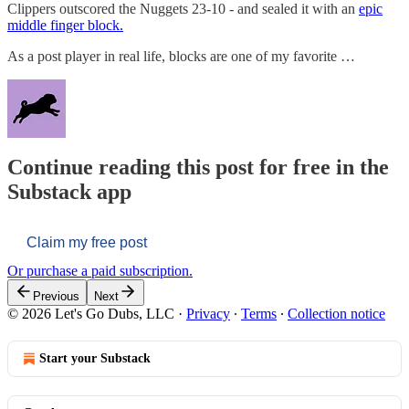
Clippers outscored the Nuggets 23-10 - and sealed it with an
epic
middle finger block.
As a post player in real life, blocks are one of my favorite …
Continue reading this post for free in the
Substack app
Claim my free post
Or purchase a paid subscription.
Previous
Next
© 2026 Let's Go Dubs, LLC
·
Privacy
∙
Terms
∙
Collection notice
Start your Substack