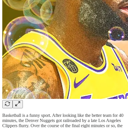
Basketball is a funny sport. After looking like the better team for 40
minutes, the Denver Nuggets got railroaded by a late Los Angeles
Clippers flurry. Over the course of the final eight minutes or so, the