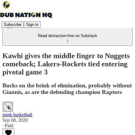
Subscribe
Sign in
Read distraction-free on Substack
Kawhi gives the middle finger to Nuggets
comeback; Lakers-Rockets tied entering
pivotal game 3
Bucks on the brink of elimination, probably without
Giannis, as are the defending champion Raptors
punk basketball
Sep 08, 2020
∙ Paid