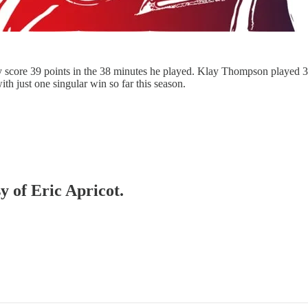
rry score 39 points in the 38 minutes he played. Klay Thompson playe
th just one singular win so far this season.
y of Eric Apricot.