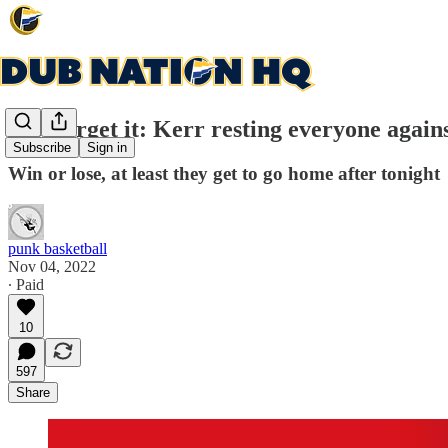
Just forget it: Kerr resting everyone again
Subscribe
Sign in
Win or lose, at least they get to go home after tonight
punk basketball
Nov 04, 2022
∙ Paid
10
597
Share