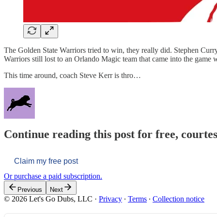
The Golden State Warriors tried to win, they really did. Stephen Cu
Warriors still lost to an Orlando Magic team that came into the game wi
This time around, coach Steve Kerr is thro…
Continue reading this post for free, courtes
Claim my free post
Or purchase a paid subscription.
Previous
Next
© 2026 Let's Go Dubs, LLC
·
Privacy
∙
Terms
∙
Collection notice