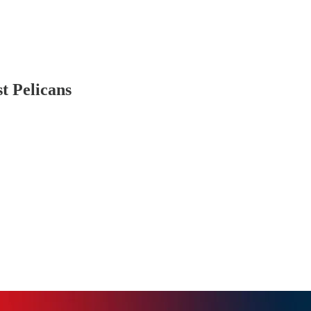
st Pelicans