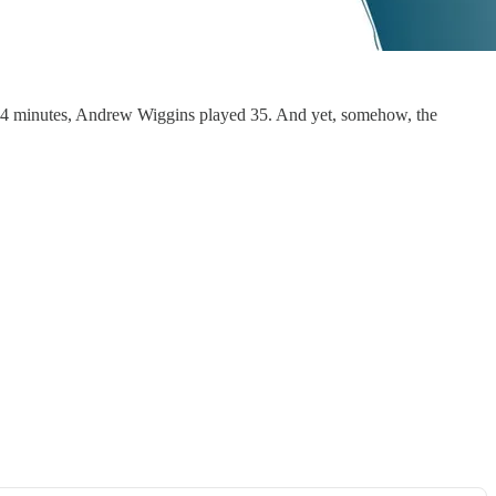
d 34 minutes, Andrew Wiggins played 35. And yet, somehow, the