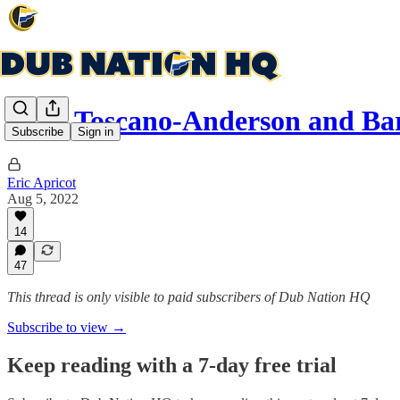
Juan Toscano-Anderson and Ba
Subscribe
Sign in
Eric Apricot
Aug 5, 2022
14
47
This thread is only visible to paid subscribers of Dub Nation HQ
Subscribe to view →
Keep reading with a 7-day free trial