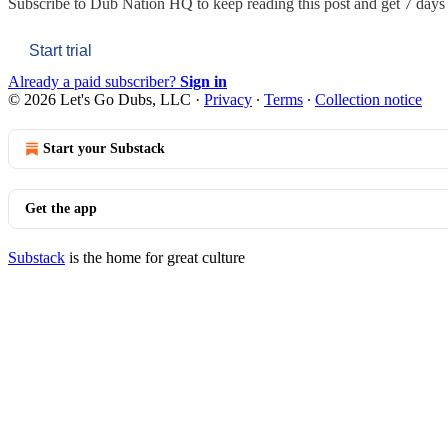
Subscribe to
Dub Nation HQ
to keep reading this post and get 7 days o
Start trial
Already a paid subscriber?
Sign in
© 2026 Let's Go Dubs, LLC
·
Privacy
∙
Terms
∙
Collection notice
Start your Substack
Get the app
Substack
is the home for great culture