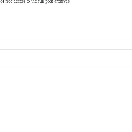
f free access to the full post archives.