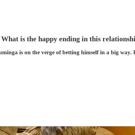
hat is the happy ending in this relationsh
uminga is on the verge of betting himself in a big way.