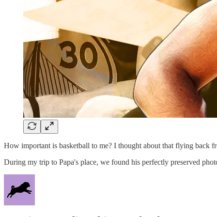
How important is basketball to me? I thought about that flying back 
During my trip to Papa's place, we found his perfectly preserved