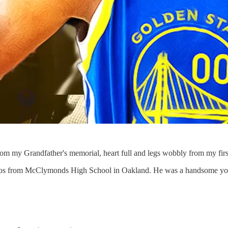
from my Grandfather's memorial, heart full and legs wobbly from my fir
 photos from McClymonds High School in Oakland. He was a handsome y