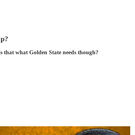
ip?
 Is that what Golden State needs though?