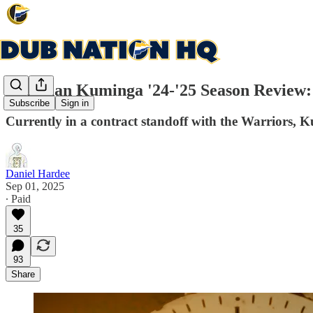
Jonathan Kuminga '24-'25 Season Review: W
Subscribe
Sign in
Currently in a contract standoff with the Warriors, K
Daniel Hardee
Sep 01, 2025
∙ Paid
35
93
Share