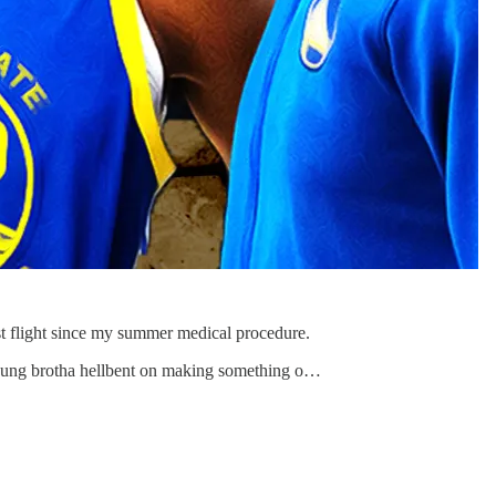
st flight since my summer medical procedure.
oung brotha hellbent on making something o…