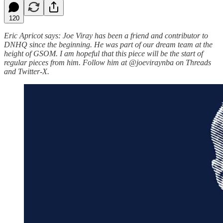
120
Eric Apricot says: Joe Viray has been a friend and contributor to
DNHQ since the beginning. He was part of our dream team at the
height of GSOM. I am hopeful that this piece will be the start of
regular pieces from him. Follow him at @joeviraynba on Threads
and Twitter-X.