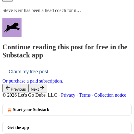
Steve Kerr has been a head coach for n…
Continue reading this post for free in the
Substack app
Claim my free post
Or purchase a paid subscription.
Previous
Next
© 2026 Let's Go Dubs, LLC
·
Privacy
∙
Terms
∙
Collection notice
Start your Substack
Get the app