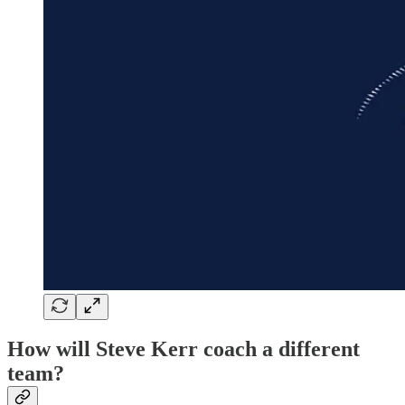
How will Steve Kerr coach a different
team?