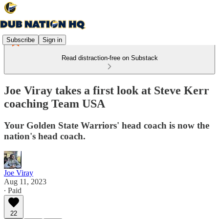
Subscribe
Sign in
Read distraction-free on Substack
Joe Viray takes a first look at Steve Kerr
coaching Team USA
Your Golden State Warriors' head coach is now the
nation's head coach.
Joe Viray
Aug 11, 2023
∙ Paid
22