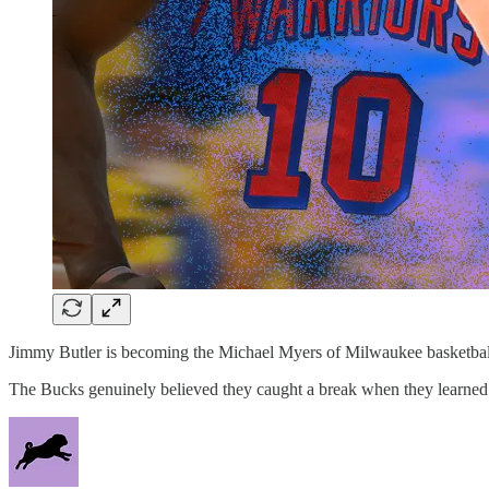
Jimmy Butler is becoming the Michael Myers of Milwaukee basketball. 
The Bucks genuinely believed they caught a break when they learned S