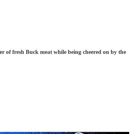
er of fresh Buck meat while being cheered on by the