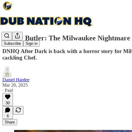
Jimmy Butler: The Milwaukee Nightmare 
Subscribe
Sign in
DNHQ After Dark is back with a horror story for Milw
cackling Chef.
Daniel Hardee
Mar 20, 2025
∙ Paid
30
6
Share