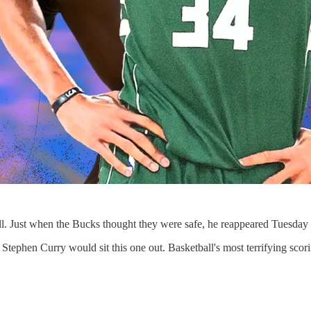
Just when the Bucks thought they were safe, he reappeared Tuesday nig
tephen Curry would sit this one out. Basketball's most terrifying scor