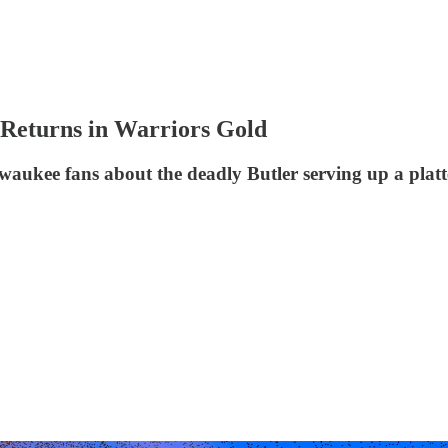
Returns in Warriors Gold
aukee fans about the deadly Butler serving up a platt