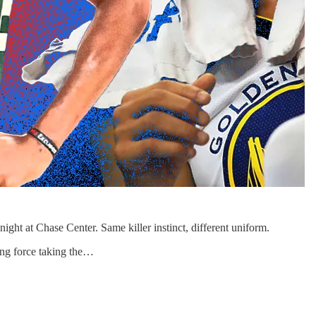
ht at Chase Center. Same killer instinct, different uniform.
ing force taking the…