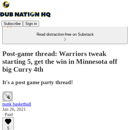
Subscribe
Sign in
Read distraction-free on Substack
Post-game thread: Warriors tweak
starting 5, get the win in Minnesota off
big Curry 4th
It's a post game party thread!
punk basketball
Jan 26, 2021
∙ Paid
5