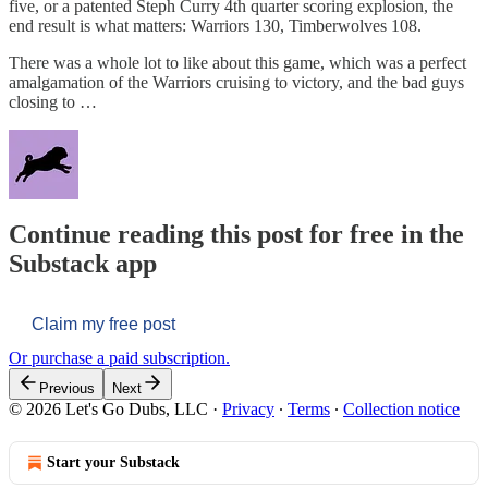
five, or a patented Steph Curry 4th quarter scoring explosion, the
end result is what matters: Warriors 130, Timberwolves 108.
There was a whole lot to like about this game, which was a perfect
amalgamation of the Warriors cruising to victory, and the bad guys
closing to …
Continue reading this post for free in the
Substack app
Claim my free post
Or purchase a paid subscription.
Previous
Next
© 2026 Let's Go Dubs, LLC
·
Privacy
∙
Terms
∙
Collection notice
Start your Substack