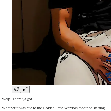
Welp. There ya go!
Whether it was due to the Golden State Warriors modified starting