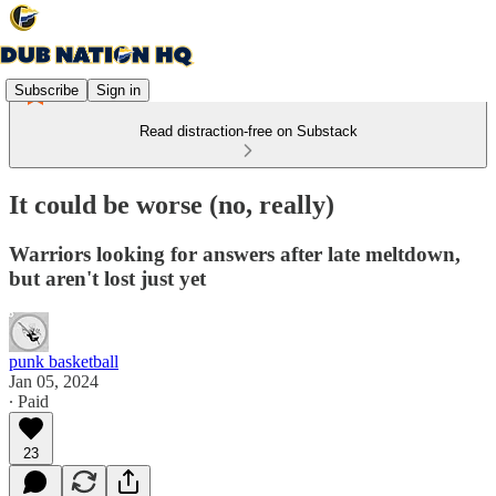
Subscribe
Sign in
Read distraction-free on Substack
It could be worse (no, really)
Warriors looking for answers after late meltdown,
but aren't lost just yet
punk basketball
Jan 05, 2024
∙ Paid
23