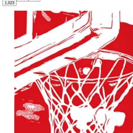
1,023