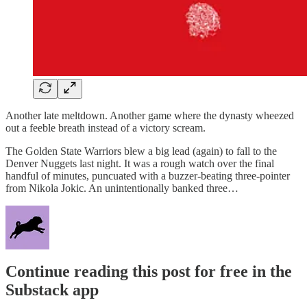
Another late meltdown. Another game where the dynasty wheezed
out a feeble breath instead of a victory scream.
The Golden State Warriors blew a big lead (again) to fall to the
Denver Nuggets last night. It was a rough watch over the final
handful of minutes, puncuated with a buzzer-beating three-pointer
from Nikola Jokic. An unintentionally banked three…
Continue reading this post for free in the
Substack app