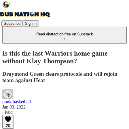
Subscribe
Sign in
Read distraction-free on Substack
Is this the last Warriors home game
without Klay Thompson?
Draymond Green clears protocols and will rejoin
team against Heat
punk basketball
Jan 03, 2022
∙ Paid
20