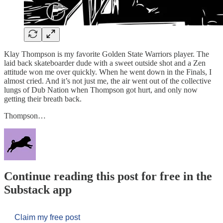
Klay Thompson is my favorite Golden State Warriors player. The
laid back skateboarder dude with a sweet outside shot and a Zen
attitude won me over quickly. When he went down in the Finals, I
almost cried. And it’s not just me, the air went out of the collective
lungs of Dub Nation when Thompson got hurt, and only now
getting their breath back.
Thompson…
Continue reading this post for free in the
Substack app
Claim my free post