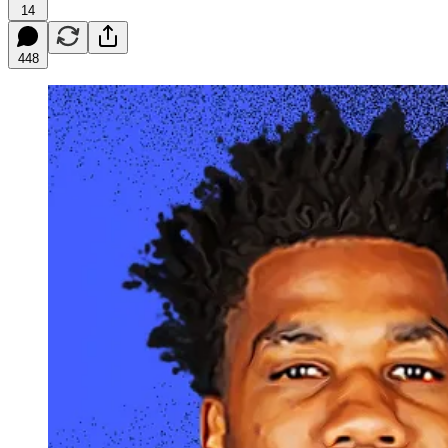
14
448