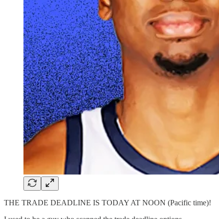
THE TRADE DEADLINE IS TODAY AT NOON (Pacific time)!