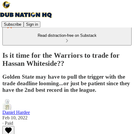
Subscribe
Sign in
Read distraction-free on Substack
Is it time for the Warriors to trade for
Hassan Whiteside??
Golden State may have to pull the trigger with the
trade deadline looming...or just be patient since they
have the 2nd best record in the league.
Daniel Hardee
Feb 10, 2022
∙ Paid