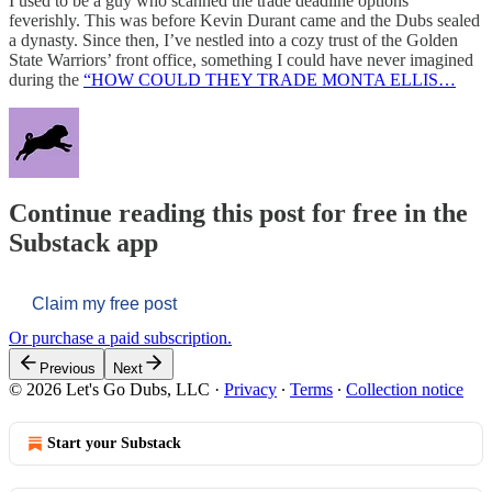
I used to be a guy who scanned the trade deadline options
feverishly. This was before Kevin Durant came and the Dubs sealed
a dynasty. Since then, I’ve nestled into a cozy trust of the Golden
State Warriors’ front office, something I could have never imagined
during the
“HOW COULD THEY TRADE MONTA ELLIS…
Continue reading this post for free in the
Substack app
Claim my free post
Or purchase a paid subscription.
Previous
Next
© 2026 Let's Go Dubs, LLC
·
Privacy
∙
Terms
∙
Collection notice
Start your Substack