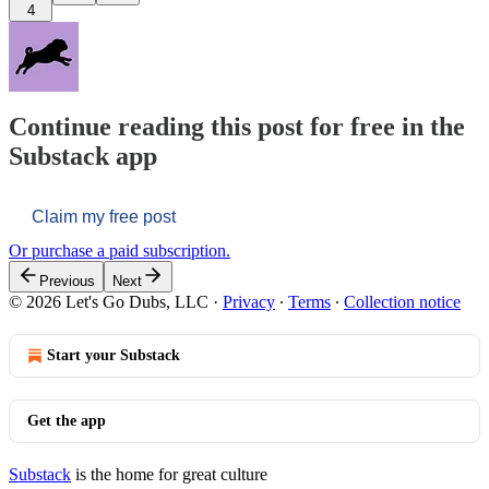
4
Continue reading this post for free in the
Substack app
Claim my free post
Or purchase a paid subscription.
Previous
Next
© 2026 Let's Go Dubs, LLC
·
Privacy
∙
Terms
∙
Collection notice
Start your Substack
Get the app
Substack
is the home for great culture