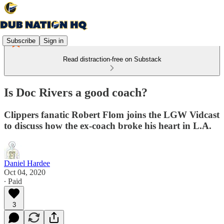
Subscribe
Sign in
Read distraction-free on Substack
Is Doc Rivers a good coach?
Clippers fanatic Robert Flom joins the LGW Vidcast
to discuss how the ex-coach broke his heart in L.A.
Daniel Hardee
Oct 04, 2020
∙ Paid
3