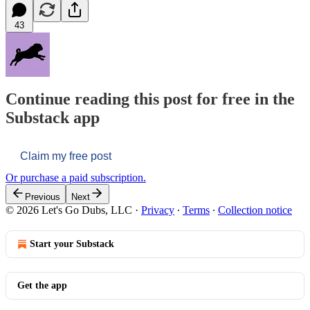
43
Continue reading this post for free in the
Substack app
Claim my free post
Or purchase a paid subscription.
Previous
Next
© 2026 Let's Go Dubs, LLC
·
Privacy
∙
Terms
∙
Collection notice
Start your Substack
Get the app