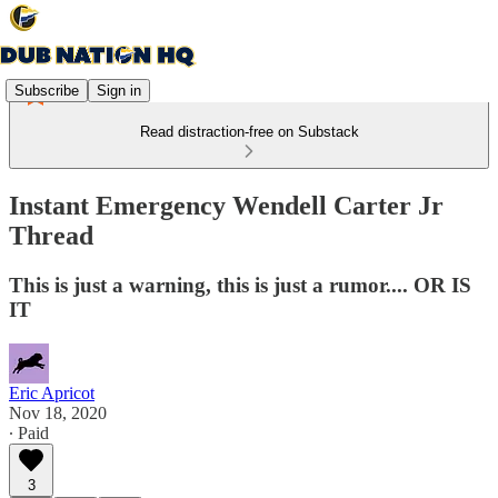
Subscribe
Sign in
Read distraction-free on Substack
Instant Emergency Wendell Carter Jr
Thread
This is just a warning, this is just a rumor.... OR IS
IT
Eric Apricot
Nov 18, 2020
∙ Paid
3