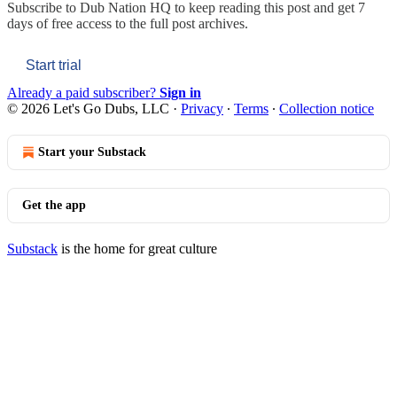
Subscribe to
Dub Nation HQ
to keep reading this post and get 7
days of free access to the full post archives.
Start trial
Already a paid subscriber?
Sign in
© 2026 Let's Go Dubs, LLC
·
Privacy
∙
Terms
∙
Collection notice
Start your Substack
Get the app
Substack
is the home for great culture