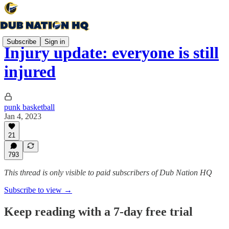
Subscribe
Sign in
Injury update: everyone is still
injured
punk basketball
Jan 4, 2023
21
793
This thread is only visible to paid subscribers of Dub Nation HQ
Subscribe to view →
Keep reading with a 7-day free trial